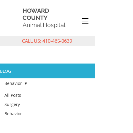
HOWARD
COUNTY
Animal Hospital
CALL US: 410-465-0639
PET CARE BLOG
BLOG
Behavior
All Posts
Surgery
Behavior