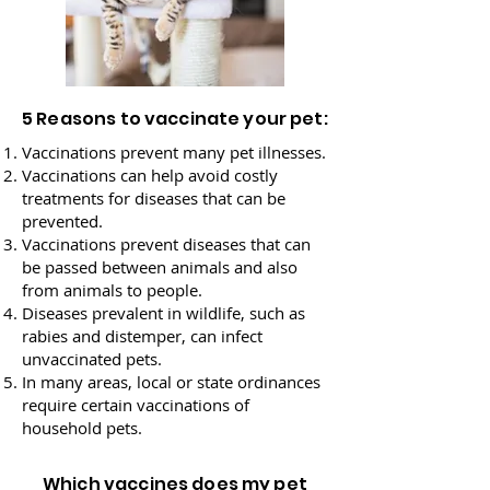
5 Reasons to vaccinate your pet:
Vaccinations prevent many pet illnesses.
Vaccinations can help avoid costly
treatments for diseases that can be
prevented.
Vaccinations prevent diseases that can
be passed between animals and also
from animals to people.
Diseases prevalent in wildlife, such as
rabies and distemper, can infect
unvaccinated pets.
In many areas, local or state ordinances
require certain vaccinations of
household pets.
Which vaccines does my pet