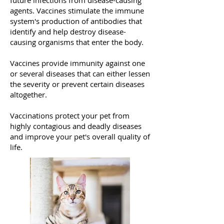
future infections from disease-causing
agents. Vaccines stimulate the immune
system's production of antibodies that
identify and help destroy disease-
causing organisms that enter the body.
Vaccines provide immunity against one
or several diseases that can either lessen
the severity or prevent certain diseases
altogether.
Vaccinations protect your pet from
highly contagious and deadly diseases
and improve your pet's overall quality of
life.