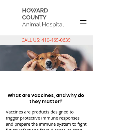
HOWARD
COUNTY
Animal Hospital
CALL US: 410-465-0639
PET VACCINATIONS
What are vaccines, and why do
they matter?
Vaccines are products designed to
trigger protective immune responses
and prepare the immune system to fight