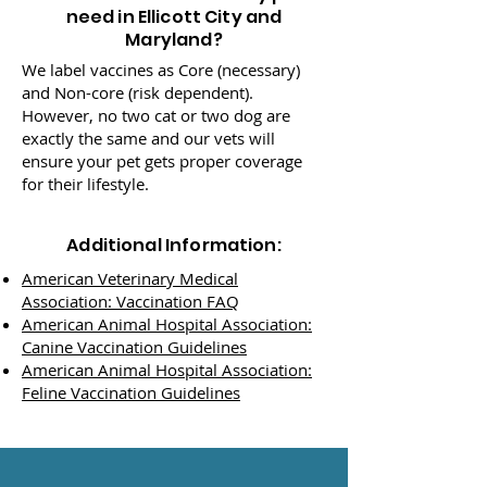
need in Ellicott City and
Maryland?
We label vaccines as Core (necessary)
and Non-core (risk dependent).
However, no two cat or two dog are
exactly the same and our vets will
ensure your pet gets proper coverage
for their lifestyle.
Additional Information:
American Veterinary Medical
Association: Vaccination FAQ
American Animal Hospital Association:
Canine Vaccination Guidelines
American Animal Hospital Association:
Feline Vaccination Guidelines