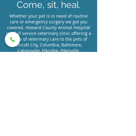
Come, sit, heal.
Whether your pet is in need of routine
care or emergency surgery we got you
covered. Howard County Animal Hospital
is a full service veterinary clinic offering a
range of veterinary care to the pets of
Ellicott City, Columbia, Baltimore,
Catonsville, Elkridge, Pikesville,
Woodlawn, Randallstown, Towson and
the surrounding areas located just off of
route 40 outside of the 695 beltway.
Request Appointment
Or Call Us At (410) 465-0639