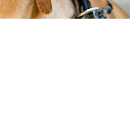
Our
Services
Wellness Care
Vaccinations
Dia
gnostics
Ultrasound
Urgent
Care