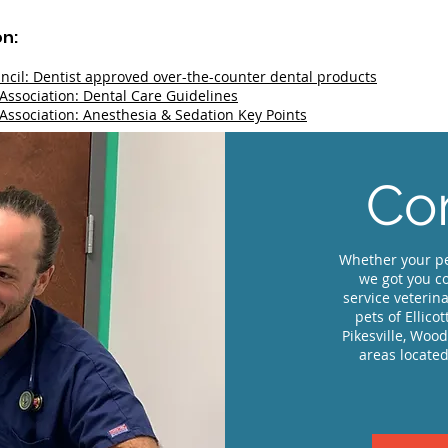
on:
ncil: Dentist approved over-the-counter dental products
Association: Dental Care Guidelines
Association: Anesthesia & Sedation Key Points
Com
Whether your pe
we got you co
service veterina
pets of Ellico
Pikesville, Woo
areas located