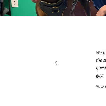
We fe
the s
quest
guy!
Victor