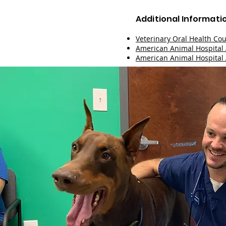
Additional Informati
Veterinary Oral Health Cou
American Animal Hospital 
American Animal Hospital 