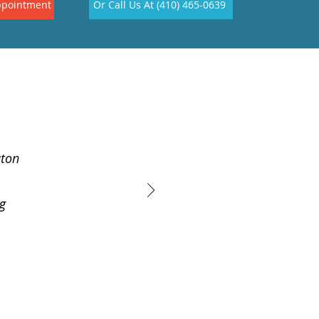
ppointment
Or Call Us At (410) 465-0639
aton
ig