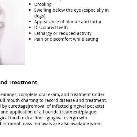
Drooling
Swelling below the eye (especially in
dogs)
Appearance of plaque and tartar
Discolored teeth
Lethargy or reduced activity
Pain or discomfort while eating
and Treatment
cleanings, complete oral exam, and treatment under
full mouth charting to record disease and treatment,
d by curettage(removal of infected gingival pockets)
, and application of a fluoride treatment/plaque
gical
tooth
extractions, gingival overgrowth
d intraoral mass removals are also available when