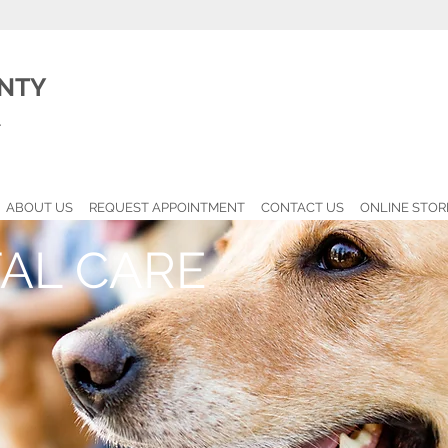
NTY
l
ABOUT US
REQUEST APPOINTMENT
CONTACT US
ONLINE STOR
AL CARE