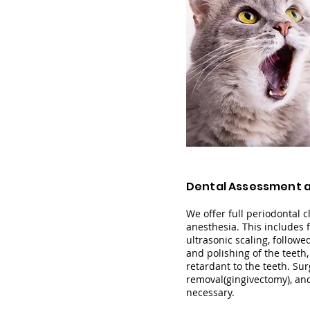
Dental Assessment 
We offer full periodontal 
anesthesia. This includ
es 
ultrasonic scaling, followe
and polishing of the teeth
retardant to the teeth. Sur
removal(gingivectomy), an
necessary.