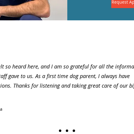
Request A
lt so heard here, and I am so grateful for all the inform
taff gave to us. As a first time dog parent, I always have
ions. Thanks for listening and taking great care of our b
ia