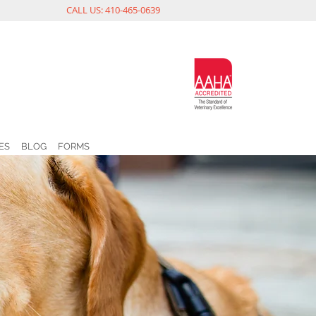
CALL US: 410-465-0639
ES
BLOG
FORMS