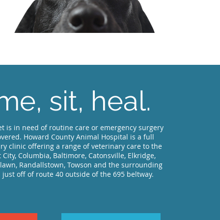
e, sit, heal.
t is in need of routine care or emergency surgery
vered. Howard County Animal Hospital is a full
ry clinic offering a range of veterinary care to the
tt City, Columbia, Baltimore, Catonsville, Elkridge,
dlawn, Randallstown, Towson and the surrounding
 just off of route 40 outside of the 695 beltway.