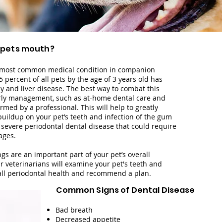
 pets mouth
?
e most common medical condition in companion
5 percent of all pets by the age of 3 years old has
y and liver disease.
The best way to combat this
arly management, such as at-home dental care and
med by a professional. This will help to greatly
uildup on your pet’s teeth and infection of the gum
 severe periodontal dental disease that could require
ages.
gs are an important part of your pet’s overall
r veterinarians will examine your pet's teeth and
all periodontal health and recommend a plan.
Common Signs of Dental Disease
Bad breath
Decreased appetite