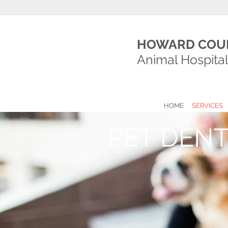
HOWARD COU
Animal Hospita
HOME
SERVICES
PET DENT