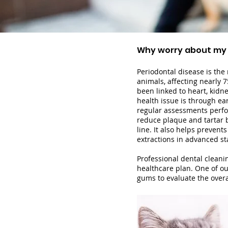
Why worry about my
Periodontal disease is th
animals, affecting nearly 7
been
linked to heart, kidne
health issue is through e
regular assessments perfor
reduce plaque and tartar b
line. It also helps prev
ents
extractions in advanced st
Professional dental cleanin
healthcare plan. One of ou
gums to evaluate the over