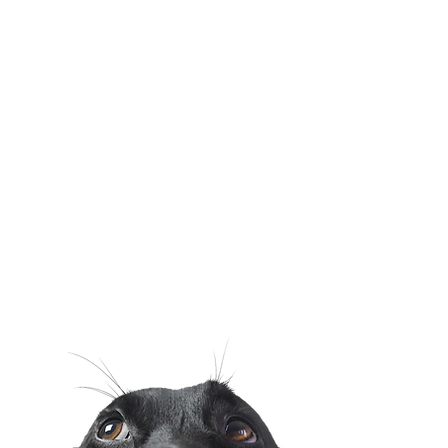
Surgery
Dental Care
Health Certificates
Chronic Disease
Management
Online Pharmacy