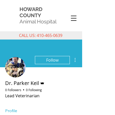
HOWARD
COUNTY
Animal Hospital
CALL US: 410-465-0639
More actions
Follow
Admin
Dr. Parker Keil
0 Followers
0 Following
Lead Veterinarian
Profile