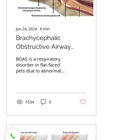
your dog will need pain
medicine,...
Jun 24, 2024
∙
6
min
Brachycephalic
Obstructive Airway
Syndrome - BOAS
BOAS is a respiratory
Surgery In Dogs
disorder in flat-faced
pets due to abnormal
anatomy. Surgery can
improve symptoms
significantly. Find out
how.
1534
0