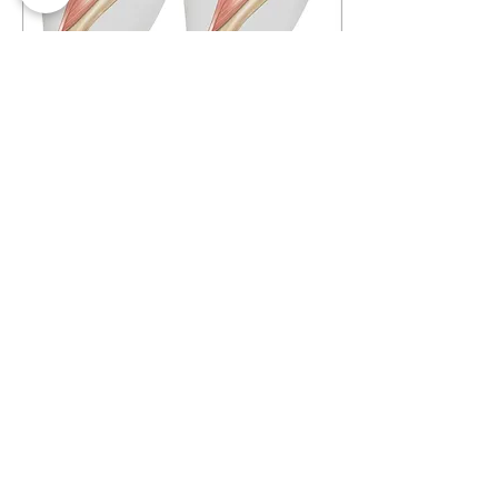
Dec 16, 2023
∙
5
min
Torn Cranial Cruciate
Ligament (CCL) in Dogs
What And Where Is The
Cranial Cruciate
Ligament In Pets? The
cranial cruciate ligament
(CCL), also known as the
anterior cruciate...
2670
0
1