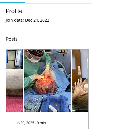
Profile
Join date: Dec 24, 2022
Posts
Jun 30, 2025
∙
9
min