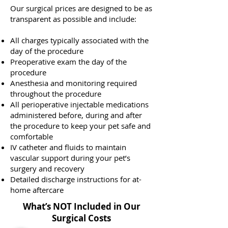
Our surgical prices are designed to be as
transparent as possible and include:
All charges typically associated with the
day of the procedure
Preoperative exam the day of the
procedure
Anesthesia and monitoring required
throughout the procedure
All perioperative injectable medications
administered before, during and after
the procedure to keep your pet safe and
comfortable
IV catheter and fluids to maintain
vascular support during your pet’s
surgery and recovery
Detailed discharge instructions for at-
home aftercare
What’s NOT Included in Our
Surgical Costs