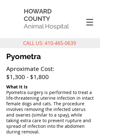
HOWARD
COUNTY
Animal Hospital
CALL US: 410-465-0639
Pyometra
Aproximate Cost:
$1,300 - $1,800
What It Is
Pyometra surgery is performed to treat a
life-threatening uterine infection in intact
female dogs and cats. The procedure
involves removing the infected uterus
and ovaries (similar to a spay), while
taking extra care to prevent rupture and
spread of infection into the abdomen
during removal.