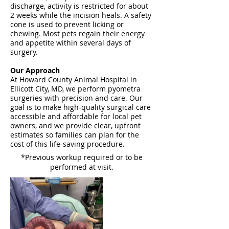
discharge, activity is restricted for about
2 weeks while the incision heals. A safety
cone is used to prevent licking or
chewing. Most pets regain their energy
and appetite within several days of
surgery.
Our Approach
At Howard County Animal Hospital in
Ellicott City, MD, we perform pyometra
surgeries with precision and care. Our
goal is to make high-quality surgical care
accessible and affordable for local pet
owners, and we provide clear, upfront
estimates so families can plan for the
cost of this life-saving procedure.
*Previous workup required or to be
performed at visit.