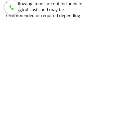
The following items are not included in
the surgical costs and may be
recommended or required depending
on your pet’s individual needs:
Pre-operative diagnostic workups to
determine the underlying problem (e.g.,
bloodwork, radiographs, ultrasound)
All diagnostics associated with your
pet's procedure would be included (e.g.
orthopedic surgery requiring post-
operative radiographs, cystotomy with
stone analysis)​.
Pre-anesthetic blood work
Optional for healthy pets under 3 years
old for routine procedures, but
recommended to help ensure the safety
of anesthesia.
Radiographs (X-rays) associated with
diagnosing or planning the procedure
Medications to take home (such as pain