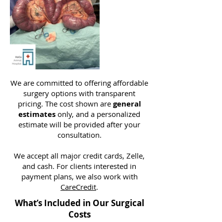
We are committed to offering affordable
surgery options with transparent
pricing. The cost shown are
general
estimates
only, and a personalized
estimate will be provided after your
consultation.
We accept all major credit cards, Zelle,
and cash. For clients interested in
payment plans, we also work with
CareCredit
.
What’s Included in Our Surgical
Costs