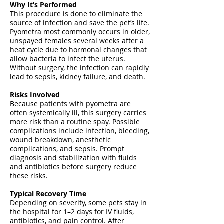
Why It’s Performed
This procedure is done to eliminate the
source of infection and save the pet’s life.
Pyometra most commonly occurs in older,
unspayed females several weeks after a
heat cycle due to hormonal changes that
allow bacteria to infect the uterus.
Without surgery, the infection can rapidly
lead to sepsis, kidney failure, and death.
Risks Involved
Because patients with pyometra are
often systemically ill, this surgery carries
more risk than a routine spay. Possible
complications include infection, bleeding,
wound breakdown, anesthetic
complications, and sepsis. Prompt
diagnosis and stabilization with fluids
and antibiotics before surgery reduce
these risks.
Typical Recovery Time
Depending on severity, some pets stay in
the hospital for 1–2 days for IV fluids,
antibiotics, and pain control. After