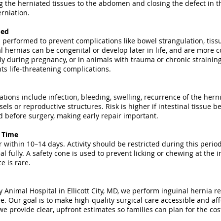
g the herniated tissues to the abdomen and closing the defect in t
rniation.
med
 performed to prevent complications like bowel strangulation, tis
al hernias can be congenital or develop later in life, and are more
ly during pregnancy, or in animals with trauma or chronic strainin
ts life-threatening complications.
ations include infection, bleeding, swelling, recurrence of the hern
els or reproductive structures. Risk is higher if intestinal tissue
before surgery, making early repair important.
y Time
 within 10–14 days. Activity should be restricted during this period
al fully. A safety cone is used to prevent licking or chewing at the 
e is rare.
Animal Hospital in Ellicott City, MD, we perform inguinal hernia re
e. Our goal is to make high-quality surgical care accessible and aff
e provide clear, upfront estimates so families can plan for the cos