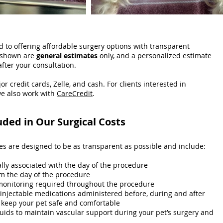
 to offering affordable surgery options with transparent
t shown are
general estimates
only, and a personalized estimate
after your consultation.
or credit cards, Zelle, and cash. For clients interested in
e also work with
CareCredit
.
uded in Our Surgical Costs
ces are designed to be as transparent as possible and include:
ally associated with the day of the procedure
m the day of the procedure
monitoring required throughout the procedure
 injectable medications administered before, during and after
 keep your pet safe and comfortable
luids to maintain vascular support during your pet’s surgery and