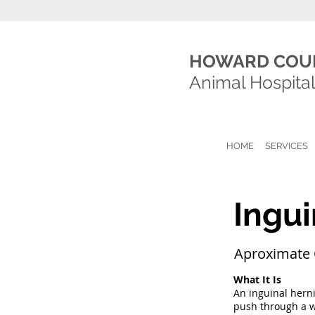
HOWARD COU
Animal Hospita
HOME
SERVICES
Ingui
Aproximate 
What It Is
An inguinal herni
push through a we