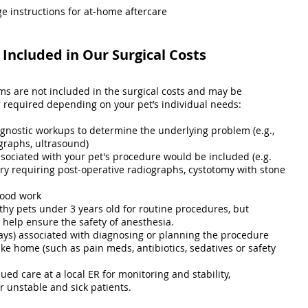
e instructions for at-home aftercare
Included in Our Surgical Costs
ems are not included in the surgical costs and may be
equired depending on your pet’s individual needs:
agnostic workups to determine the underlying problem (e.g.,
graphs, ultrasound)
ssociated with your pet's procedure would be included (e.g.
ry requiring post-operative radiographs, cystotomy with stone
lood work
thy pets under 3 years old for routine procedures, but
elp ensure the safety of anesthesia.
ays) associated with diagnosing or planning the procedure
ke home (such as pain meds, antibiotics, sedatives or safety
ued care at a local ER for monitoring and stability,
unstable and sick patients.