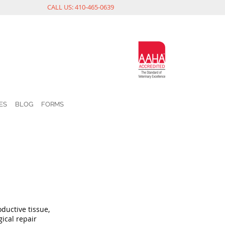
CALL US: 410-465-0639
ES
BLOG
FORMS
ductive tissue,
ical repair