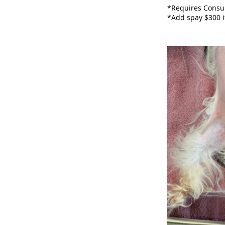
*Requires Consul
*Add spay $300 i