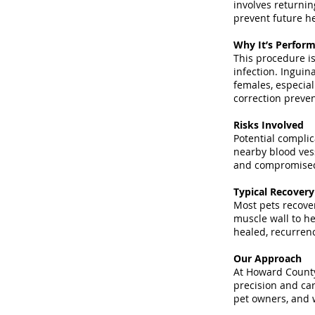
involves returnin
prevent future he
Why It’s Perfor
This procedure is
infection. Inguin
females, especial
correction preven
Risks Involved
Potential complic
nearby blood vess
and compromised 
Typical Recover
Most pets recover
muscle wall to he
healed, recurrenc
Our Approach
At Howard County 
precision and car
pet owners, and w