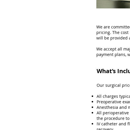
We are committed
pricing. The cos
will be provided 
We accept all maj
payment plans, w
What’s Incl
Our surgical pri
All charges typic
Preoperative exa
Anesthesia and 
All perioperative
the procedure to
IV catheter and f
recovery