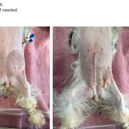
t.
f needed.