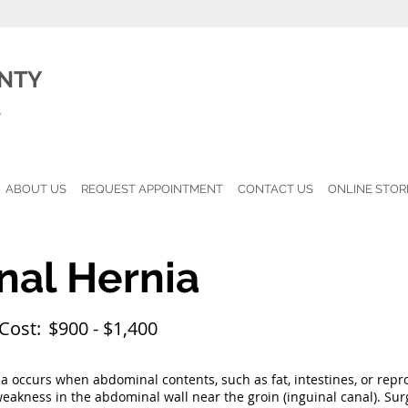
NTY
l
ABOUT US
REQUEST APPOINTMENT
CONTACT US
ONLINE STOR
nal Hernia
Cost:
$900 - $1,400
a occurs when abdominal contents, such as fat, intestines, or repro
akness in the abdominal wall near the groin (inguinal canal). Surg