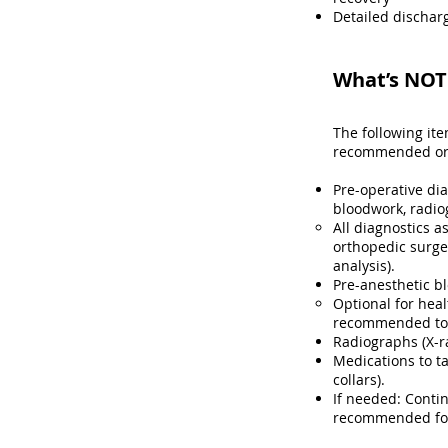
Detailed discharg
What’s NOT 
The following it
recommended or r
Pre-operative di
bloodwork, radio
All diagnostics a
orthopedic surge
analysis)​.
Pre-anesthetic b
Optional for heal
recommended to h
Radiographs (X-r
Medications to ta
collars).
If needed: Contin
recommended for 