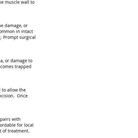
he muscle wall to
sue damage, or
 common in intact
g. Prompt surgical
ia, or damage to
 becomes trapped
 to allow the
incision. Once
pairs with
ordable for local
t of treatment.