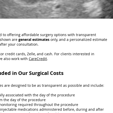
 to offering affordable surgery options with transparent
t shown are
general estimates
only, and a personalized estimate
after your consultation.
or credit cards, Zelle, and cash. For clients interested in
e also work with
CareCredit
.
uded in Our Surgical Costs
ces are designed to be as transparent as possible and include:
ally associated with the day of the procedure
m the day of the procedure
monitoring required throughout the procedure
 injectable medications administered before, during and after