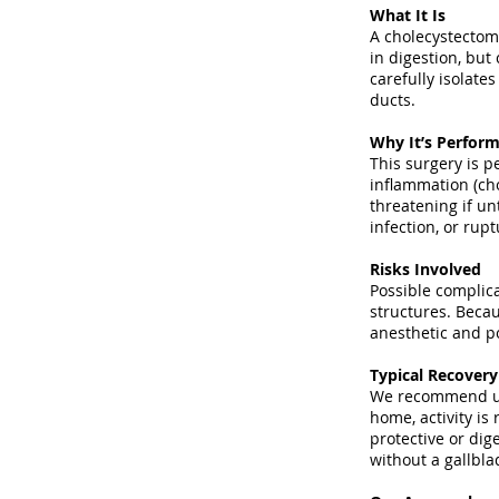
What It Is
A cholecystectomy
in digestion, bu
carefully isolate
ducts.
Why It’s Perfor
This surgery is p
inflammation (cho
threatening if un
infection, or rup
Risks Involved
Possible complica
structures. Becau
anesthetic and po
Typical Recover
We recommend uns
home, activity is
protective or dig
without a gallbla