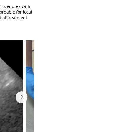
procedures with
ordable for local
t of treatment.