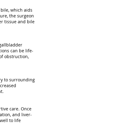
bile, which aids
ure, the surgeon
r tissue and bile
gallbladder
ions can be life-
f obstruction,
ury to surrounding
ncreased
t.
tive care. Once
tion, and liver-
ell to life