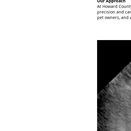
Our Approach
At Howard County
precision and car
pet owners, and w