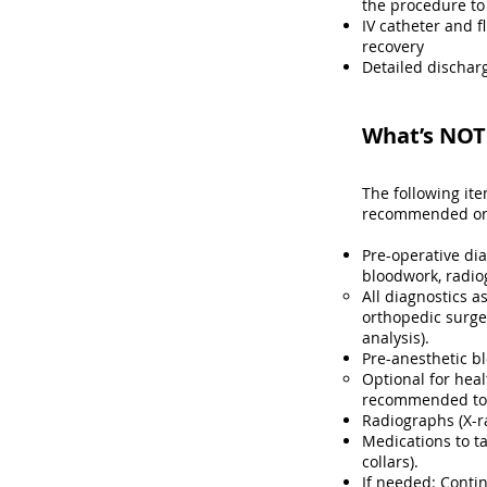
the procedure to
IV catheter and f
recovery
Detailed discharg
What’s NOT 
The following it
recommended or r
Pre-operative di
bloodwork, radio
All diagnostics a
orthopedic surge
analysis)​.
Pre-anesthetic b
Optional for heal
recommended to h
Radiographs (X-r
Medications to ta
collars).
If needed: Contin