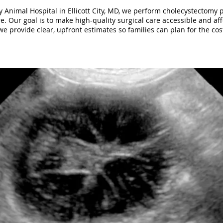
 Animal Hospital in Ellicott City, MD, we perform cholecystectomy 
e. Our goal is to make high-quality surgical care accessible and aff
e provide clear, upfront estimates so families can plan for the cos