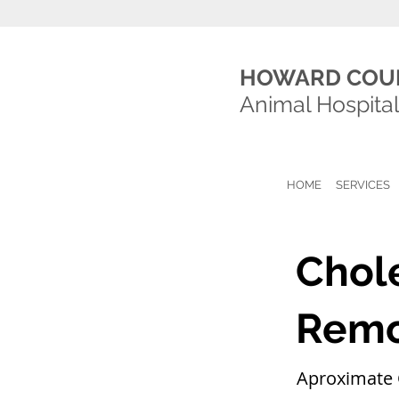
HOWARD COU
Animal Hospita
HOME
SERVICES
Chol
Remo
Aproximate 