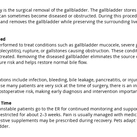
 is the surgical removal of the gallbladder. The gallbladder stores 
t can sometimes become diseased or obstructed. During this proced
s and removes the gallbladder while preserving the surrounding live
med
erformed to treat conditions such as gallbladder mucocele, severe 
lecystitis), rupture, or gallstones causing obstruction. These condit
treated. Removing the diseased gallbladder eliminates the source o
ture risk and helps restore normal bile flow.
tions include infection, bleeding, bile leakage, pancreatitis, or inj
se many patients are very sick at the time of surgery, there is an i
stoperative risk, making early diagnosis and intervention importan
y Time
table patients go to the ER for continued monitoring and suppor
 restricted for about 2–3 weeks. Pain is usually managed with medica
estive supplements may be prescribed during recovery. Pets adapt w
dder.