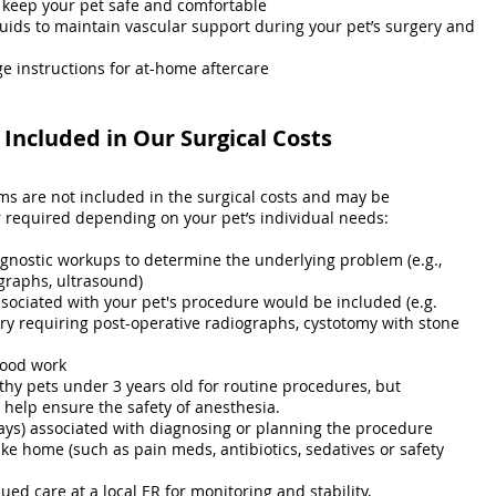
 keep your pet safe and comfortable
luids to maintain vascular support during your pet’s surgery and
e instructions for at-home aftercare
Included in Our Surgical Costs
ems are not included in the surgical costs and may be
equired depending on your pet’s individual needs:
agnostic workups to determine the underlying problem (e.g.,
graphs, ultrasound)
ssociated with your pet's procedure would be included (e.g.
ry requiring post-operative radiographs, cystotomy with stone
lood work
thy pets under 3 years old for routine procedures, but
elp ensure the safety of anesthesia.
ays) associated with diagnosing or planning the procedure
ke home (such as pain meds, antibiotics, sedatives or safety
ued care at a local ER for monitoring and stability,