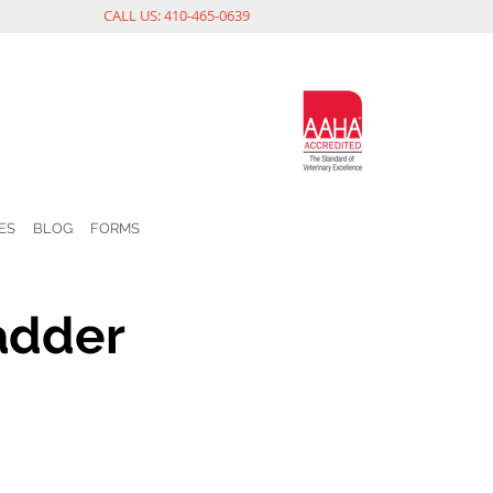
CALL US: 410-465-0639
ES
BLOG
FORMS
adder