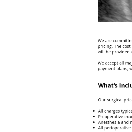
We are committed
pricing. The cos
will be provided 
We accept all maj
payment plans, w
What’s Incl
Our surgical pri
All charges typic
Preoperative exa
Anesthesia and 
All perioperative