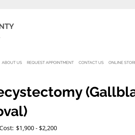
NTY
l
ABOUT US
REQUEST APPOINTMENT
CONTACT US
ONLINE STOR
ecystectomy (Gallbl
val)
Cost:
$1,900 - $2,200