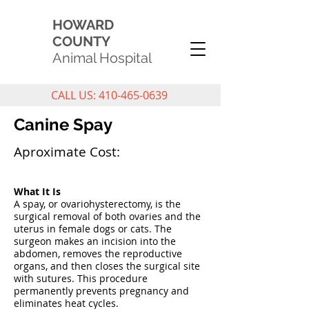
HOWARD
COUNTY
Animal Hospital
CALL US: 410-465-0639
Canine Spay
Aproximate Cost:
What It Is
A spay, or ovariohysterectomy, is the
surgical removal of both ovaries and the
uterus in female dogs or cats. The
surgeon makes an incision into the
abdomen, removes the reproductive
organs, and then closes the surgical site
with sutures. This procedure
permanently prevents pregnancy and
eliminates heat cycles.