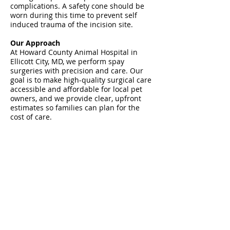
complications. A safety cone should be
worn during this time to prevent self
induced trauma of the incision site.
Our Approach
At Howard County Animal Hospital in
Ellicott City, MD, we perform spay
surgeries with precision and care. Our
goal is to make high-quality surgical care
accessible and affordable for local pet
owners, and we provide clear, upfront
estimates so families can plan for the
cost of care.