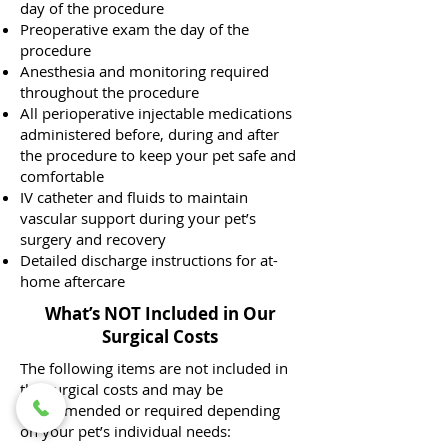
day of the procedure
Preoperative exam the day of the
procedure
Anesthesia and monitoring required
throughout the procedure
All perioperative injectable medications
administered before, during and after
the procedure to keep your pet safe and
comfortable
IV catheter and fluids to maintain
vascular support during your pet’s
surgery and recovery
Detailed discharge instructions for at-
home aftercare
What’s NOT Included in Our
Surgical Costs
The following items are not included in
the surgical costs and may be
recommended or required depending
on your pet’s individual needs: