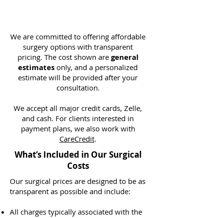
We are committed to offering affordable
surgery options with transparent
pricing. The cost shown are
general
estimates
only, and a personalized
estimate will be provided after your
consultation.
We accept all major credit cards, Zelle,
and cash. For clients interested in
payment plans, we also work with
CareCredit
.
What’s Included in Our Surgical
Costs
Our surgical prices are designed to be as
transparent as possible and include:
All charges typically associated with the