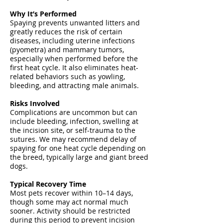
Why It’s Performed
Spaying prevents unwanted litters and
greatly reduces the risk of certain
diseases, including uterine infections
(pyometra) and mammary tumors,
especially when performed before the
first heat cycle. It also eliminates heat-
related behaviors such as yowling,
bleeding, and attracting male animals.
Risks Involved
Complications are uncommon but can
include bleeding, infection, swelling at
the incision site, or self-trauma to the
sutures. We may recommend delay of
spaying for one heat cycle depending on
the breed, typically large and giant breed
dogs.
Typical Recovery Time
Most pets recover within 10–14 days,
though some may act normal much
sooner. Activity should be restricted
during this period to prevent incision