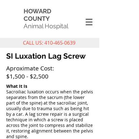
HOWARD
COUNTY
Animal Hospital
CALL US: 410-465-0639
SI Luxation Lag Screw
Aproximate Cost:
$1,500 - $2,500
What It Is
Sacroiliac luxation occurs when the pelvis
separates from the sacrum (the lower
part of the spine) at the sacroiliac joint,
usually due to trauma such as being hit
by a car. A lag screw repair is a surgical
technique in which a screw is placed
across the joint to compress and stabilize
it, restoring alignment between the pelvis
and spine.