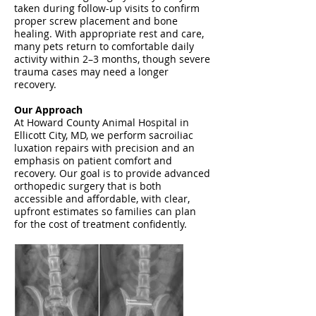
taken during follow-up visits to confirm
proper screw placement and bone
healing. With appropriate rest and care,
many pets return to comfortable daily
activity within 2–3 months, though severe
trauma cases may need a longer
recovery.
Our Approach
At Howard County Animal Hospital in
Ellicott City, MD, we perform sacroiliac
luxation repairs with precision and an
emphasis on patient comfort and
recovery. Our goal is to provide advanced
orthopedic surgery that is both
accessible and affordable, with clear,
upfront estimates so families can plan
for the cost of treatment confidently.