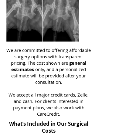
We are committed to offering affordable
surgery options with transparent
pricing. The cost shown are
general
estimates
only, and a personalized
estimate will be provided after your
consultation.
We accept all major credit cards, Zelle,
and cash. For clients interested in
payment plans, we also work with
CareCredit
.
What’s Included in Our Surgical
Costs