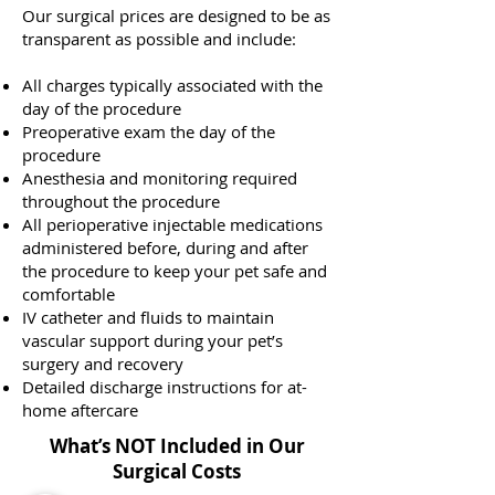
Our surgical prices are designed to be as
transparent as possible and include:
All charges typically associated with the
day of the procedure
Preoperative exam the day of the
procedure
Anesthesia and monitoring required
throughout the procedure
All perioperative injectable medications
administered before, during and after
the procedure to keep your pet safe and
comfortable
IV catheter and fluids to maintain
vascular support during your pet’s
surgery and recovery
Detailed discharge instructions for at-
home aftercare
What’s NOT Included in Our
Surgical Costs