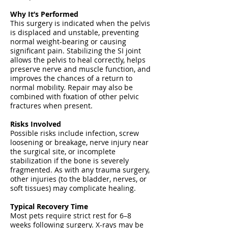
Why It’s Performed
This surgery is indicated when the pelvis
is displaced and unstable, preventing
normal weight-bearing or causing
significant pain. Stabilizing the SI joint
allows the pelvis to heal correctly, helps
preserve nerve and muscle function, and
improves the chances of a return to
normal mobility. Repair may also be
combined with fixation of other pelvic
fractures when present.
Risks Involved
Possible risks include infection, screw
loosening or breakage, nerve injury near
the surgical site, or incomplete
stabilization if the bone is severely
fragmented. As with any trauma surgery,
other injuries (to the bladder, nerves, or
soft tissues) may complicate healing.
Typical Recovery Time
Most pets require strict rest for 6–8
weeks following surgery. X-rays may be