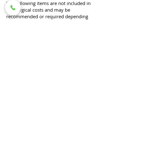
The following items are not included in
the surgical costs and may be
recommended or required depending
on your pet’s individual needs:
Pre-operative diagnostic workups to
determine the underlying problem (e.g.,
bloodwork, radiographs, ultrasound)
All diagnostics associated with your
pet's procedure would be included (e.g.
orthopedic surgery requiring post-
operative radiographs, cystotomy with
stone analysis)​.
Pre-anesthetic blood work
Optional for healthy pets under 3 years
old for routine procedures, but
recommended to help ensure the safety
of anesthesia.
Radiographs (X-rays) associated with
diagnosing or planning the procedure
Medications to take home (such as pain