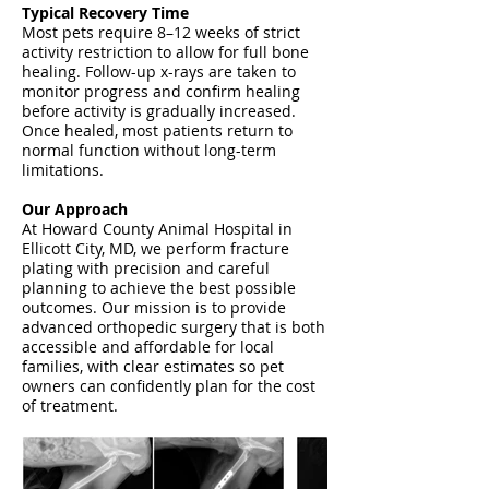
Typical Recovery Time
Most pets require 8–12 weeks of strict
activity restriction to allow for full bone
healing. Follow-up x-rays are taken to
monitor progress and confirm healing
before activity is gradually increased.
Once healed, most patients return to
normal function without long-term
limitations.
Our Approach
At Howard County Animal Hospital in
Ellicott City, MD, we perform fracture
plating with precision and careful
planning to achieve the best possible
outcomes. Our mission is to provide
advanced orthopedic surgery that is both
accessible and affordable for local
families, with clear estimates so pet
owners can confidently plan for the cost
of treatment.