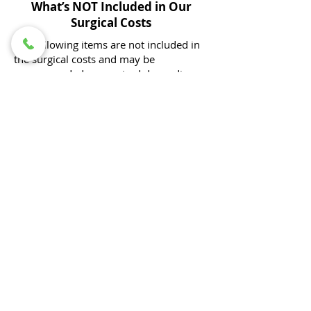
What’s NOT Included in Our
Surgical Costs
The following items are not included in
the surgical costs and may be
recommended or required depending
on your pet’s individual needs:
Pre-operative diagnostic workups to
determine the underlying problem (e.g.,
bloodwork, radiographs, ultrasound)
All diagnostics associated with your
pet's procedure would be included (e.g.
orthopedic surgery requiring post-
operative radiographs, cystotomy with
stone analysis)​.
Pre-anesthetic blood work
Optional for healthy pets under 3 years
old for routine procedures, but
recommended to help ensure the safety
of anesthesia.
Radiographs (X-rays) associated with