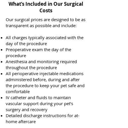
What’s Included in Our Surgical
Costs
Our surgical prices are designed to be as
transparent as possible and include:
All charges typically associated with the
day of the procedure
Preoperative exam the day of the
procedure
Anesthesia and monitoring required
throughout the procedure
All perioperative injectable medications
administered before, during and after
the procedure to keep your pet safe and
comfortable
IV catheter and fluids to maintain
vascular support during your pet’s
surgery and recovery
Detailed discharge instructions for at-
home aftercare