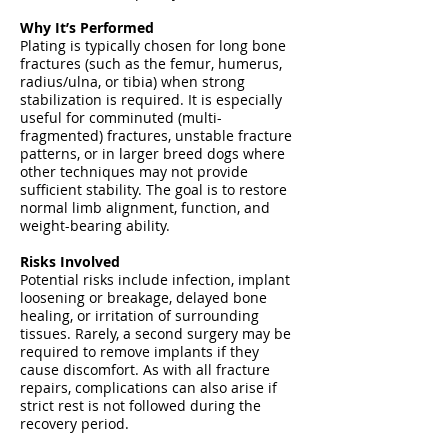
Why It’s Performed
Plating is typically chosen for long bone
fractures (such as the femur, humerus,
radius/ulna, or tibia) when strong
stabilization is required. It is especially
useful for comminuted (multi-
fragmented) fractures, unstable fracture
patterns, or in larger breed dogs where
other techniques may not provide
sufficient stability. The goal is to restore
normal limb alignment, function, and
weight-bearing ability.
Risks Involved
Potential risks include infection, implant
loosening or breakage, delayed bone
healing, or irritation of surrounding
tissues. Rarely, a second surgery may be
required to remove implants if they
cause discomfort. As with all fracture
repairs, complications can also arise if
strict rest is not followed during the
recovery period.