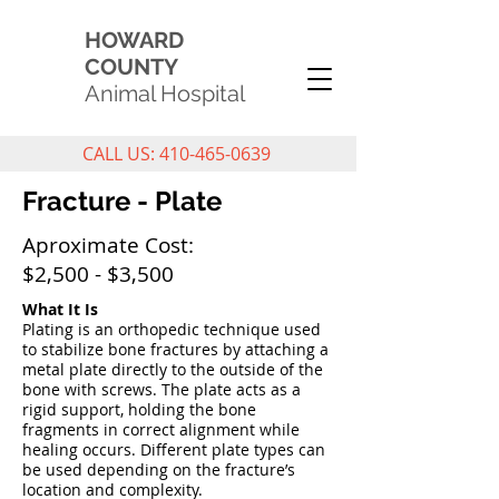
HOWARD
COUNTY
Animal Hospital
CALL US: 410-465-0639
Fracture - Plate
Aproximate Cost:
$2,500 - $3,500
What It Is
Plating is an orthopedic technique used
to stabilize bone fractures by attaching a
metal plate directly to the outside of the
bone with screws. The plate acts as a
rigid support, holding the bone
fragments in correct alignment while
healing occurs. Different plate types can
be used depending on the fracture’s
location and complexity.