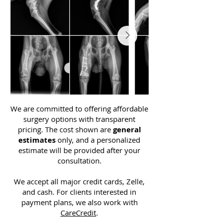
We are committed to offering affordable
surgery options with transparent
pricing. The cost shown are
general
estimates
only, and a personalized
estimate will be provided after your
consultation.
We accept all major credit cards, Zelle,
and cash. For clients interested in
payment plans, we also work with
CareCredit
.