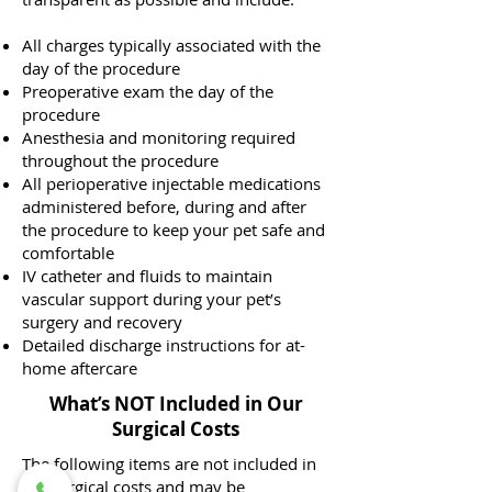
All charges typically associated with the
day of the procedure
Preoperative exam the day of the
procedure
Anesthesia and monitoring required
throughout the procedure
All perioperative injectable medications
administered before, during and after
the procedure to keep your pet safe and
comfortable
IV catheter and fluids to maintain
vascular support during your pet’s
surgery and recovery
Detailed discharge instructions for at-
home aftercare
What’s NOT Included in Our
Surgical Costs
The following items are not included in
the surgical costs and may be