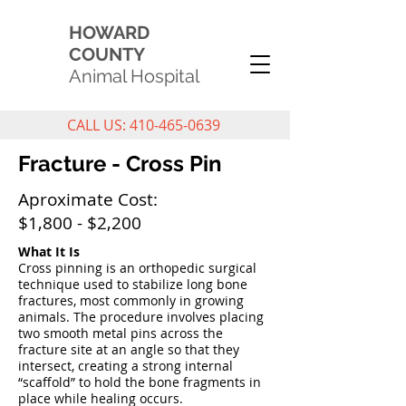
HOWARD
COUNTY
Animal Hospital
CALL US: 410-465-0639
Fracture - Cross Pin
Aproximate Cost:
$1,800 - $2,200
What It Is
Cross pinning is an orthopedic surgical
technique used to stabilize long bone
fractures, most commonly in growing
animals. The procedure involves placing
two smooth metal pins across the
fracture site at an angle so that they
intersect, creating a strong internal
“scaffold” to hold the bone fragments in
place while healing occurs.