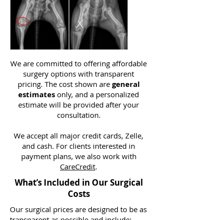
We are committed to offering affordable
surgery options with transparent
pricing. The cost shown are
general
estimates
only, and a personalized
estimate will be provided after your
consultation.
We accept all major credit cards, Zelle,
and cash. For clients interested in
payment plans, we also work with
CareCredit
.
What’s Included in Our Surgical
Costs
Our surgical prices are designed to be as
transparent as possible and include: