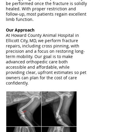
be performed once the fracture is solidly
healed. With proper restriction and
follow-up, most patients regain excellent
limb function.
Our Approach
At Howard County Animal Hospital in
Ellicott City, MD, we perform fracture
repairs, including cross pinning, with
precision and a focus on restoring long-
term mobility. Our goal is to make
advanced orthopedic care both
accessible and affordable, while
providing clear, upfront estimates so pet
owners can plan for the cost of care
confidently.