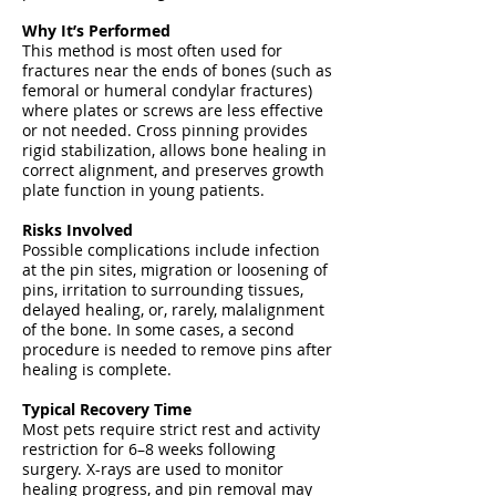
Why It’s Performed
This method is most often used for
fractures near the ends of bones (such as
femoral or humeral condylar fractures)
where plates or screws are less effective
or not needed. Cross pinning provides
rigid stabilization, allows bone healing in
correct alignment, and preserves growth
plate function in young patients.
Risks Involved
Possible complications include infection
at the pin sites, migration or loosening of
pins, irritation to surrounding tissues,
delayed healing, or, rarely, malalignment
of the bone. In some cases, a second
procedure is needed to remove pins after
healing is complete.
Typical Recovery Time
Most pets require strict rest and activity
restriction for 6–8 weeks following
surgery. X-rays are used to monitor
healing progress, and pin removal may