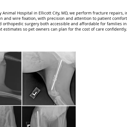
Animal Hospital in Ellicott City, MD, we perform fracture repairs, 
n and wire fixation, with precision and attention to patient comfort
 orthopedic surgery both accessible and affordable for families i
nt estimates so pet owners can plan for the cost of care confidently.