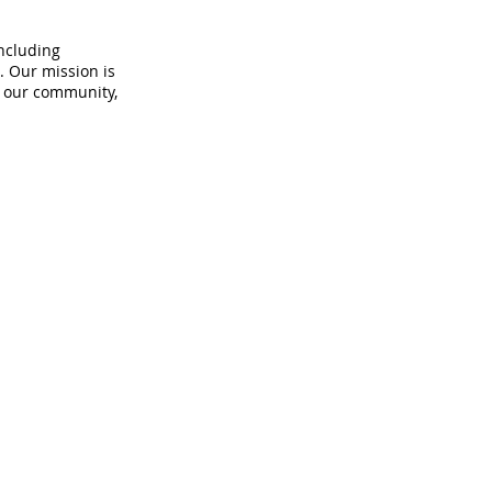
including
. Our mission is
n our community,