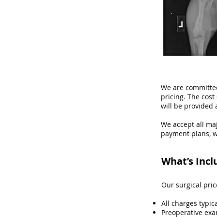
We are committed
pricing. The cos
will be provided 
We accept all maj
payment plans, w
What’s Incl
Our surgical pri
All charges typic
Preoperative exa