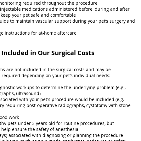
monitoring required throughout the procedure
 injectable medications administered before, during and after
 keep your pet safe and comfortable
luids to maintain vascular support during your pet’s surgery and
e instructions for at-home aftercare
Included in Our Surgical Costs
ems are not included in the surgical costs and may be
equired depending on your pet’s individual needs:
agnostic workups to determine the underlying problem (e.g.,
graphs, ultrasound)
ssociated with your pet's procedure would be included (e.g.
ry requiring post-operative radiographs, cystotomy with stone
lood work
thy pets under 3 years old for routine procedures, but
elp ensure the safety of anesthesia.
ays) associated with diagnosing or planning the procedure