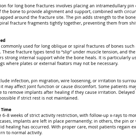
tion for long bone fractures involves placing an intramedullary pi
of the bone to provide alignment and support, combined with circu
apped around the fracture site. The pin adds strength to the bone,
piral fracture fragments tightly together, preventing them from shi
med
 commonly used for long oblique or spiral fractures of bones such 
. These fracture types tend to “slip” under muscle tension, and th
rs strong internal support while the bone heals. It is particularly us
s where plates or external fixators may not be necessary.
clude infection, pin migration, wire loosening, or irritation to surrou
 it may affect joint function or cause discomfort. Some patients ma
to remove implants after healing if they cause irritation. Delayed
ossible if strict rest is not maintained.
y Time
 6–8 weeks of strict activity restriction, with follow-up x-rays to m
cases, implants are left in place permanently; in others, the pin or
id healing has occurred. With proper care, most patients regain ex
rn to normal activity.