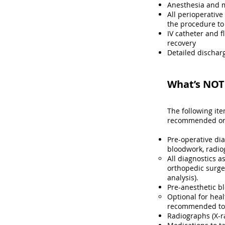
Anesthesia and 
All perioperative
the procedure to
IV catheter and f
recovery
Detailed discharg
What’s NOT 
The following it
recommended or r
Pre-operative di
bloodwork, radio
All diagnostics a
orthopedic surge
analysis)​.
Pre-anesthetic b
Optional for heal
recommended to h
Radiographs (X-r