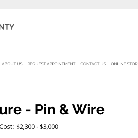
NTY
l
ABOUT US
REQUEST APPOINTMENT
CONTACT US
ONLINE STOR
ure - Pin & Wire
Cost:
$2,300 - $3,000