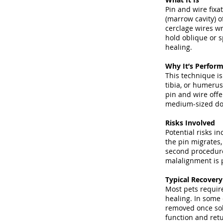
Pin and wire fixa
(marrow cavity) 
cerclage wires wr
hold oblique or s
healing.
Why It’s Perfor
This technique is
tibia, or humerus
pin and wire offe
medium-sized dog
Risks Involved
Potential risks in
the pin migrates,
second procedure 
malalignment is p
Typical Recover
Most pets require
healing. In some 
removed once sol
function and retu