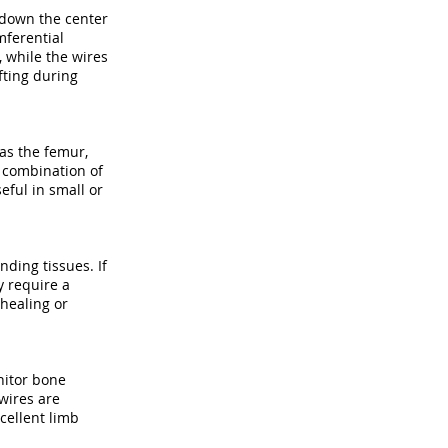
n down the center
mferential
 while the wires
fting during
as the femur,
e combination of
eful in small or
nding tissues. If
y require a
 healing or
onitor bone
 wires are
cellent limb