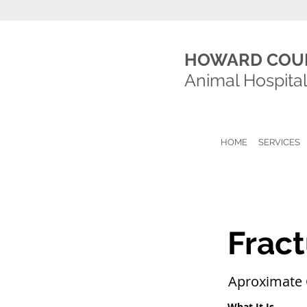
HOWARD COU
Animal Hospita
HOME
SERVICES
Fract
Aproximate 
What It Is