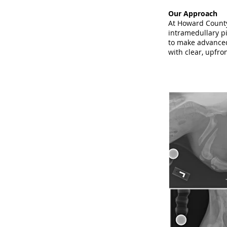
Our Approach
At Howard County 
intramedullary pi
to make advanced
with clear, upfro