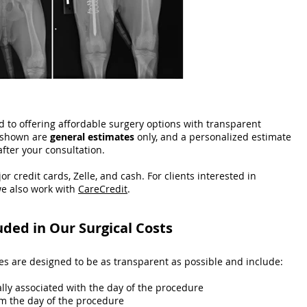
 to offering affordable surgery options with transparent
t shown are
general estimates
only, and a personalized estimate
after your consultation.
or credit cards, Zelle, and cash. For clients interested in
e also work with
CareCredit
.
uded in Our Surgical Costs
ces are designed to be as transparent as possible and include:
ally associated with the day of the procedure
m the day of the procedure