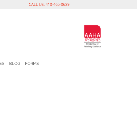
CALL US: 410-465-0639
ES
BLOG
FORMS